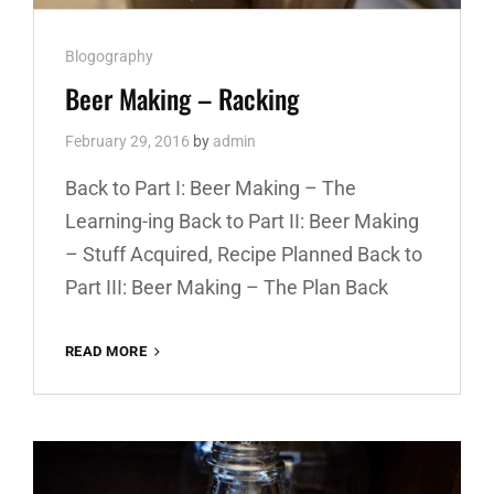
Cat
Blogography
Links
Beer Making – Racking
February 29, 2016
by
admin
Back to Part I: Beer Making – The
Learning-ing Back to Part II: Beer Making
– Stuff Acquired, Recipe Planned Back to
Part III: Beer Making – The Plan Back
READ MORE
BEER
MAKING
–
RACKING