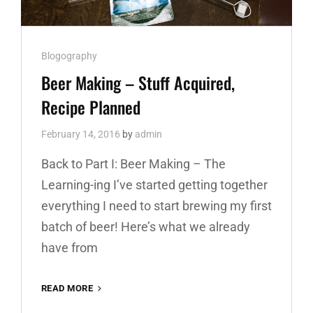
Cat
Blogography
Links
Beer Making – Stuff Acquired,
Recipe Planned
February 14, 2016
by
admin
Back to Part I: Beer Making – The
Learning-ing I’ve started getting together
everything I need to start brewing my first
batch of beer! Here’s what we already
have from
READ MORE
BEER
MAKING