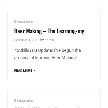
–
STUFF
ACQUIRED,
RECIPE
Cat
Blogography
PLANNED
Links
Beer Making – The Learning-ing
February 1, 2016
by
admin
#3SkillsYEG Update: I’ve begun the
process of learning Beer Making!
READ MORE
BEER
MAKING
–
THE
LEARNING-
ING
Cat
Blogography
Links