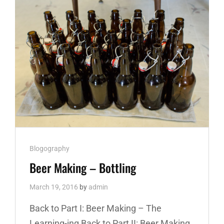
Cat
Blogography
Links
Beer Making – Bottling
March 19, 2016
by
admin
Back to Part I: Beer Making – The
Learning-ing Back to Part II: Beer Making