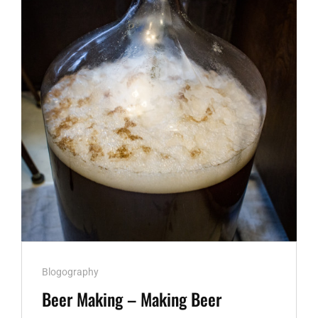
Cat
Blogography
Links
Beer Making – Making Beer