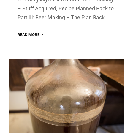
– Stuff Acquired, Recipe Planned Back to
Part III: Beer Making – The Plan Back
READ MORE
BEER
MAKING
–
BOTTLING