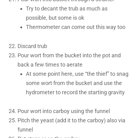
Try to decant the trub as much as
possible, but some is ok
Thermometer can come out this way too
Discard trub
Pour wort from the bucket into the pot and
back a few times to aerate
At some point here, use “the thief” to snag
some wort from the bucket and use the
hydrometer to record the starting gravity
Pour wort into carboy using the funnel
Pitch the yeast (add it to the carboy) also via
funnel