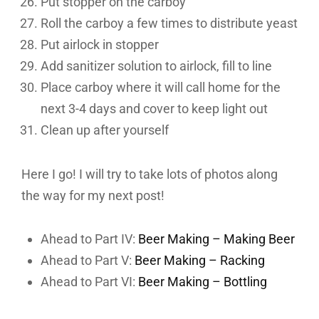
Put stopper on the carboy
Roll the carboy a few times to distribute yeast
Put airlock in stopper
Add sanitizer solution to airlock, fill to line
Place carboy where it will call home for the
next 3-4 days and cover to keep light out
Clean up after yourself
Here I go! I will try to take lots of photos along
the way for my next post!
Ahead to Part IV:
Beer Making – Making Beer
Ahead to Part V:
Beer Making – Racking
Ahead to Part VI:
Beer Making – Bottling