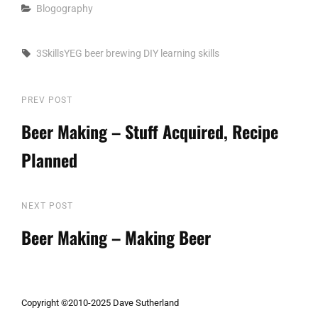
Categories
Blogography
Tags,
3SkillsYEG
beer
brewing
DIY
learning
skills
Post
PREV POST
Previous
Post
Beer Making – Stuff Acquired, Recipe
navigation
Planned
NEXT POST
Next
Post
Beer Making – Making Beer
Copyright ©2010-2025 Dave Sutherland