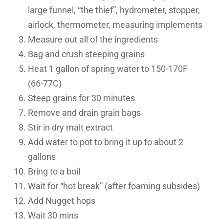
large funnel, “the thief”, hydrometer, stopper,
airlock, thermometer, measuring implements
Measure out all of the ingredients
Bag and crush steeping grains
Heat 1 gallon of spring water to 150-170F
(66-77C)
Steep grains for 30 minutes
Remove and drain grain bags
Stir in dry malt extract
Add water to pot to bring it up to about 2
gallons
Bring to a boil
Wait for “hot break” (after foaming subsides)
Add Nugget hops
Wait 30 mins