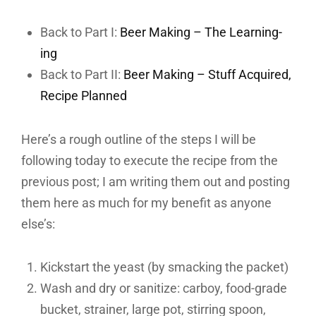
Back to Part I:
Beer Making – The Learning-
ing
Back to Part II:
Beer Making – Stuff Acquired,
Recipe Planned
Here’s a rough outline of the steps I will be
following today to execute the recipe from the
previous post; I am writing them out and posting
them here as much for my benefit as anyone
else’s:
Kickstart the yeast (by smacking the packet)
Wash and dry or sanitize: carboy, food-grade
bucket, strainer, large pot, stirring spoon,