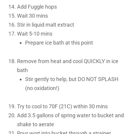
Add Fuggle hops
Wait 30 mins
Stir in liquid malt extract
Wait 5-10 mins
Prepare ice bath at this point
Remove from heat and cool QUICKLY in ice
bath
Stir gently to help, but DO NOT SPLASH
(no oxidation!)
Try to cool to 70F (21C) within 30 mins
Add 3.5 gallons of spring water to bucket and
shake to aerate
Pour wort into bucket through a strainer