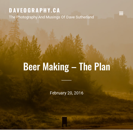
DAVEOGRAPHY.CA
The Photography And Musings Of Dave Sutherland
Beer Making – The Plan
February 20, 2016