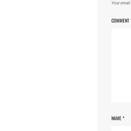
Your email 
COMMENT
NAME
*