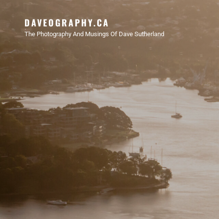
DAVEOGRAPHY.CA
The Photography And Musings Of Dave Sutherland