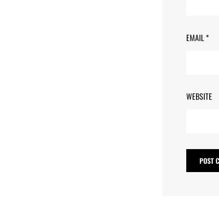
EMAIL
*
WEBSITE