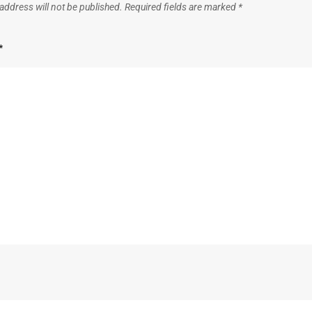
address will not be published.
Required fields are marked
*
*