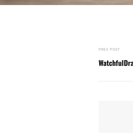
Post
PREV POST
Previous
Post
WatchfulDr
navigatio