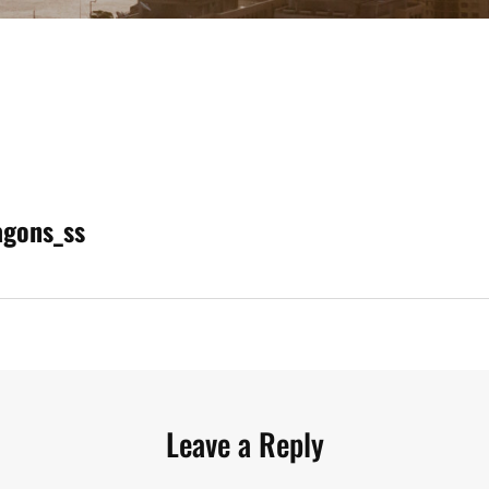
agons_ss
n
Leave a Reply