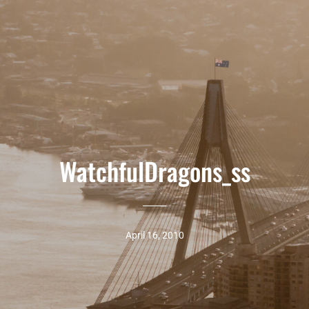
WatchfulDragons_ss
April 16, 2010