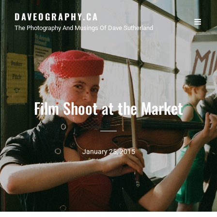
DAVEOGRAPHY.CA
The Photography And Musings Of Dave Sutherland
Film Shoot at the Market
January 25, 2015