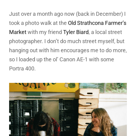
Just over a month ago now (back in December) I
took a photo walk at the
Old Strathcona Farmer’s
Market
with my friend
Tyler Biard
, a local street
photographer. I don’t do much street myself, but
hanging out with him encourages me to do more,
so I loaded up the ol’ Canon AE-1 with some
Portra 400.