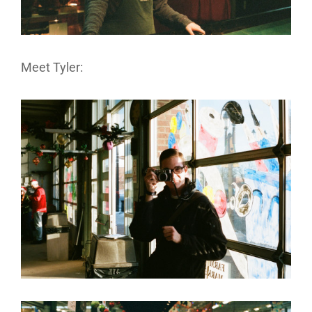
Meet Tyler: