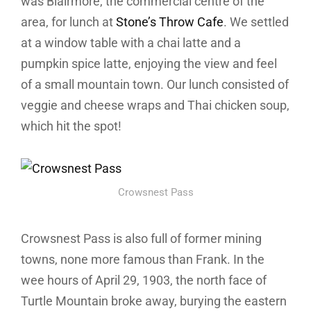
was Blairmore, the commercial centre of the
area, for lunch at
Stone’s Throw Cafe
. We settled
at a window table with a chai latte and a
pumpkin spice latte, enjoying the view and feel
of a small mountain town. Our lunch consisted of
veggie and cheese wraps and Thai chicken soup,
which hit the spot!
Crowsnest Pass
Crowsnest Pass is also full of former mining
towns, none more famous than Frank. In the
wee hours of April 29, 1903, the north face of
Turtle Mountain broke away, burying the eastern