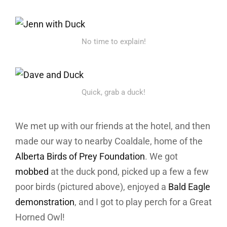
No time to explain!
Quick, grab a duck!
We met up with our friends at the hotel, and then
made our way to nearby Coaldale, home of the
Alberta Birds of Prey Foundation
. We got
mobbed
at the duck pond, picked up a few a few
poor birds (pictured above), enjoyed a
Bald Eagle
demonstration
, and I got to play perch for a Great
Horned Owl!