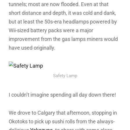
tunnels; most are now flooded. Even at that
short distance and depth, it was cold and dank,
but at least the 50s-era headlamps powered by
Wii-sized battery packs were a major
improvement from the gas lamps miners would
have used originally.
Safety Lamp
I couldn’t imagine spending all day down there!
We drove to Calgary that afternoon, stopping in
Okotoks to pick up sushi rolls from the always-