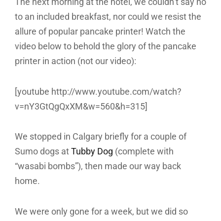
The next morning at the hotel, we couldn’t say no
to an included breakfast, nor could we resist the
allure of popular pancake printer! Watch the
video below to behold the glory of the pancake
printer in action (not our video):
[youtube http://www.youtube.com/watch?
v=nY3GtQgQxXM&w=560&h=315]
We stopped in Calgary briefly for a couple of
Sumo dogs at
Tubby Dog
(complete with
“wasabi bombs”), then made our way back
home.
We were only gone for a week, but we did so