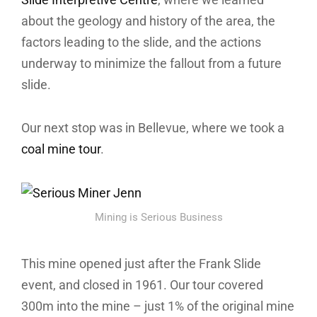
about the geology and history of the area, the
factors leading to the slide, and the actions
underway to minimize the fallout from a future
slide.
Our next stop was in Bellevue, where we took a
coal mine tour
.
Mining is Serious Business
This mine opened just after the Frank Slide
event, and closed in 1961. Our tour covered
300m into the mine – just 1% of the original mine