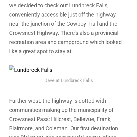
we decided to check out Lundbreck Falls,
conveniently accessible just off the highway
near the junction of the Cowboy Trail and the
Crowsnest Highway. There’s also a provincial
recreation area and campground which looked
like a great spot to stay at.
Dave at Lundbreck Falls
Further west, the highway is dotted with
communities making up the municipality of
Crowsnest Pass: Hillcrest, Bellevue, Frank,
Blairmore, and Coleman. Our first destination