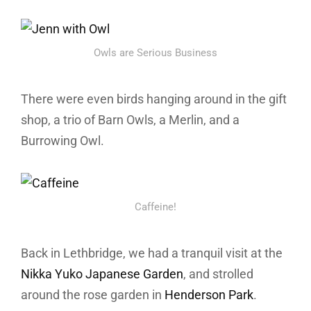
Owls are Serious Business
There were even birds hanging around in the gift
shop, a trio of Barn Owls, a Merlin, and a
Burrowing Owl.
Caffeine!
Back in Lethbridge, we had a tranquil visit at the
Nikka Yuko Japanese Garden
, and strolled
around the rose garden in
Henderson Park
.