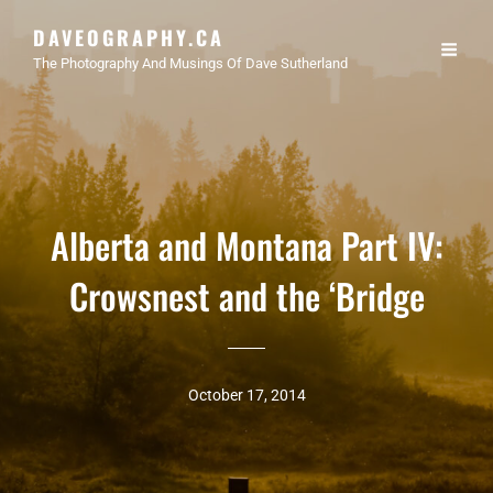
DAVEOGRAPHY.CA
The Photography And Musings Of Dave Sutherland
Alberta and Montana Part IV:
Crowsnest and the ‘Bridge
October 17, 2014