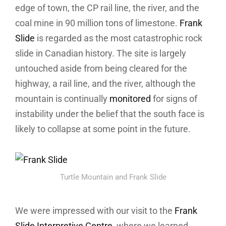
edge of town, the CP rail line, the river, and the
coal mine in 90 million tons of limestone.
Frank
Slide
is regarded as the most catastrophic rock
slide in Canadian history. The site is largely
untouched aside from being cleared for the
highway, a rail line, and the river, although the
mountain is continually
monitored
for signs of
instability under the belief that the south face is
likely to collapse at some point in the future.
Turtle Mountain and Frank Slide
We were impressed with our visit to the
Frank
Slide Interpretive Centre
, where we learned