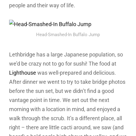
people and their way of life.
Head-Smashed-In Buffalo Jump
Lethbridge has a large Japanese population, so
we’d be crazy not to go for sushi! The food at
Lighthouse
was well-prepared and delicious.
After dinner we went to try to take bridge photos
before the sun set, but we didn’t find a good
vantage point in time. We set out the next
morning with a location in mind, and enjoyed a
walk through the scrub. It’s a different place, all
right – there are little cacti around, we saw (and