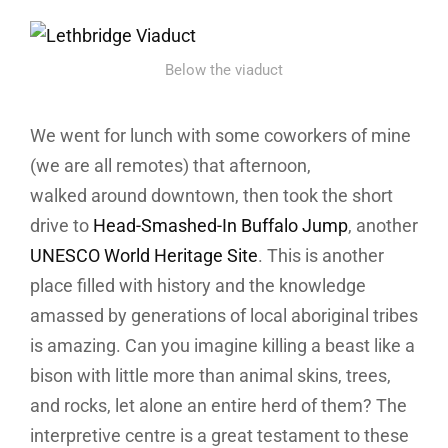
Below the viaduct
We went for lunch with some coworkers of mine
(we are all remotes) that afternoon,
walked around downtown, then took the short
drive to
Head-Smashed-In Buffalo Jump
, another
UNESCO World Heritage Site
. This is another
place filled with history and the knowledge
amassed by generations of local aboriginal tribes
is amazing. Can you imagine killing a beast like a
bison with little more than animal skins, trees,
and rocks, let alone an entire herd of them? The
interpretive centre is a great testament to these