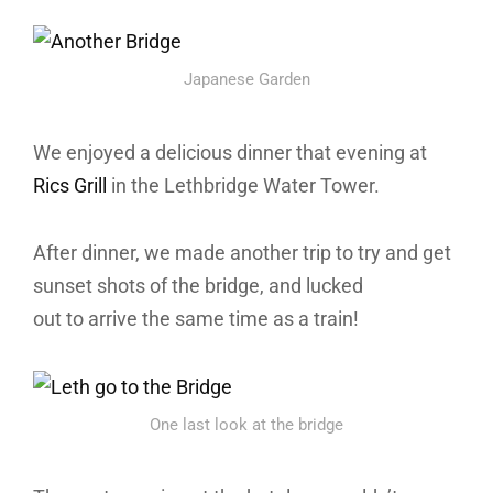
Japanese Garden
We enjoyed a delicious dinner that evening at
Rics Grill
in the Lethbridge Water Tower.
After dinner, we made another trip to try and get
sunset shots of the bridge, and lucked
out to arrive the same time as a train!
One last look at the bridge