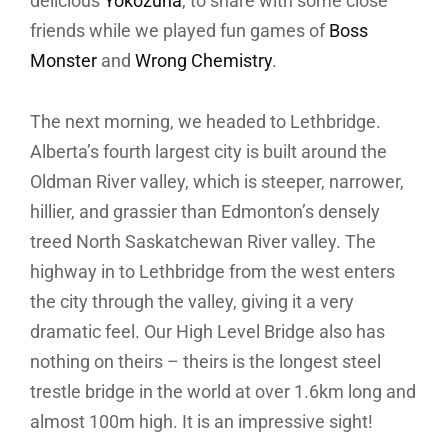
delicious
Yokozuna
, to share with some close
friends while we played fun games of
Boss
Monster
and
Wrong Chemistry
.
The next morning, we headed to Lethbridge.
Alberta’s fourth largest city is built around the
Oldman River valley, which is steeper, narrower,
hillier, and grassier than Edmonton’s densely
treed North Saskatchewan River valley. The
highway in to Lethbridge from the west enters
the city through the valley, giving it a very
dramatic feel. Our High Level Bridge also has
nothing on theirs – theirs is the longest steel
trestle bridge in the world at over 1.6km long and
almost 100m high. It is an impressive sight!