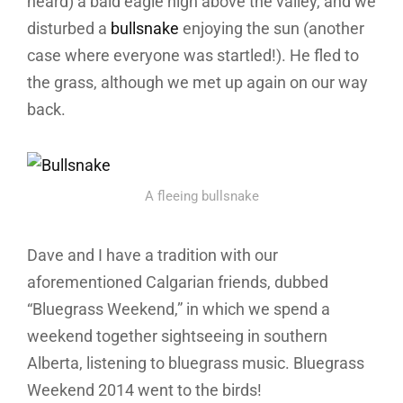
heard) a bald eagle high above the valley, and we
disturbed a
bullsnake
enjoying the sun (another
case where everyone was startled!). He fled to
the grass, although we met up again on our way
back.
A fleeing bullsnake
Dave and I have a tradition with our
aforementioned Calgarian friends, dubbed
“Bluegrass Weekend,” in which we spend a
weekend together sightseeing in southern
Alberta, listening to bluegrass music. Bluegrass
Weekend 2014 went to the birds!