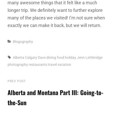
many awesome things that it felt like a much
longer trip. We definitely want to further explore
many of the places we visited! I’m not sure when
exactly we can make it back, but we will return.
Categories
Blogography
Tags,
Alberta
Calgary
Dave
dining
food
holiday
Jenn
Lethbridge
photography
restaurants
travel
vacation
Post
PREV POST
Previous
Post
Alberta and Montana Part III: Going-to-
navigation
the-Sun