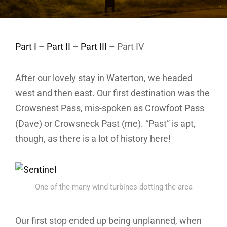
Part I
–
Part II
–
Part III
– Part IV
After our lovely stay in Waterton, we headed
west and then east. Our first destination was the
Crowsnest Pass, mis-spoken as Crowfoot Pass
(Dave) or Crowsneck Past (me). “Past” is apt,
though, as there is a lot of history here!
One of the many wind turbines dotting the area
Our first stop ended up being unplanned, when