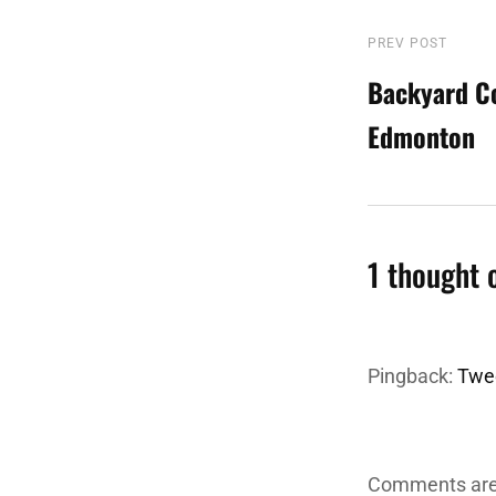
Post
PREV POST
Previous
Post
Backyard C
navigatio
Edmonton
1 thought 
Pingback:
Twee
Comments are