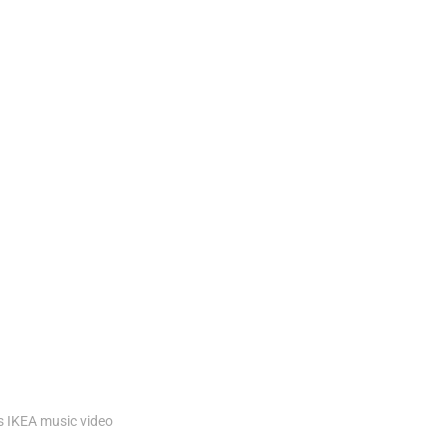
s
IKEA
music
video