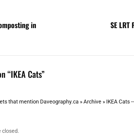
omposting in
SE LRT 
n
on “
IKEA Cats
”
ts that mention Daveography.ca » Archive » IKEA Cats -
 closed.