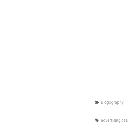
Categories
Blogography
Tags,
advertising
cat