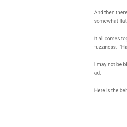
And then there’
somewhat flat
It all comes t
fuzziness. “Ha
I may not be bi
ad.
Here is the be