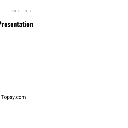
NEXT POST
Next
Post
Presentation
- Topsy.com