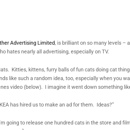
her Advertising Limited
, is brilliant on so many levels – 
 hates nearly all advertising, especially on TV.
s cats. Kitties, kittens, furry balls of fun cats doing cat thi
unds like such a random idea, too, especially when you wa
nes video (below). I imagine it went down something like
IKEA has hired us to make an ad for them. Ideas?”
I’m going to release one hundred cats in the store and fil