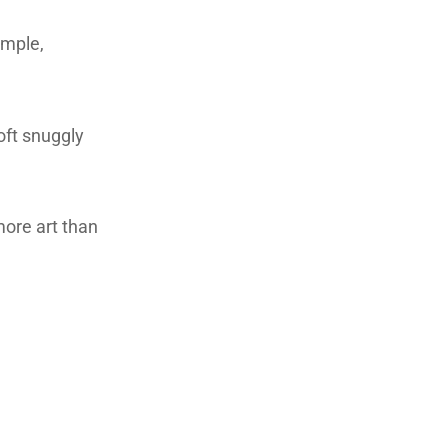
imple,
oft snuggly
 more art than