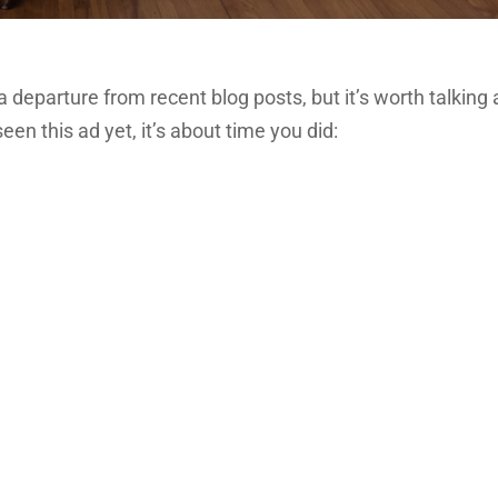
f a departure from recent blog posts, but it’s worth talking 
seen this ad yet, it’s about time you did: