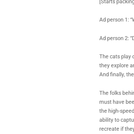
[Starts packin
Ad person 1: “
Ad person 2: “D
The cats play 
they explore an
And finally, th
The folks behin
must have been
the high-speed 
ability to cap
recreate if th