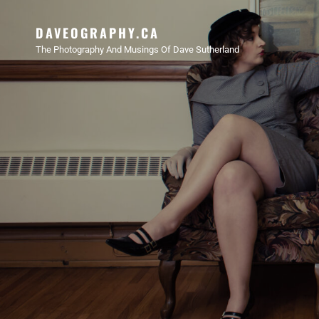
DAVEOGRAPHY.CA
The Photography And Musings Of Dave Sutherland