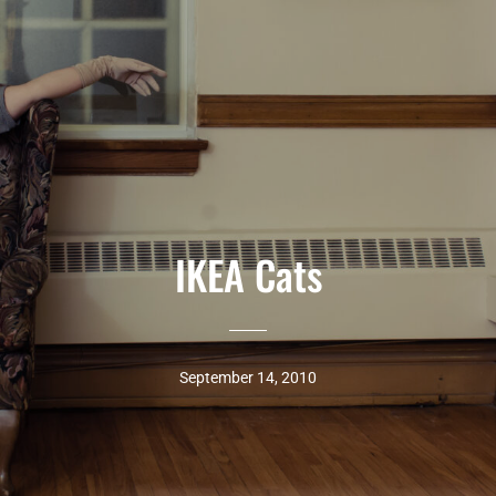
IKEA Cats
September 14, 2010