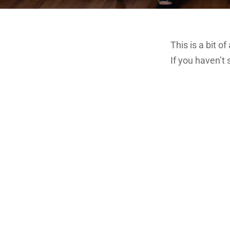
This is a bit o
If you haven’t 