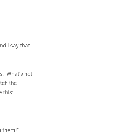
and I say that
ngs. What’s not
tch the
 this:
m them!”