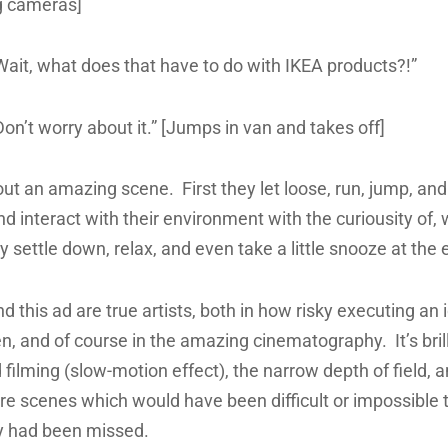
g cameras]
Wait, what does that have to do with IKEA products?!”
on’t worry about it.” [Jumps in van and takes off]
out an amazing scene. First they let loose, run, jump, an
d interact with their environment with the curiousity of, w
ey settle down, relax, and even take a little snooze at the 
d this ad are true artists, both in how risky executing an i
, and of course in the amazing cinematography. It’s bril
filming (slow-motion effect), the narrow depth of field, an
ture scenes which would have been difficult or impossible 
ey had been missed.