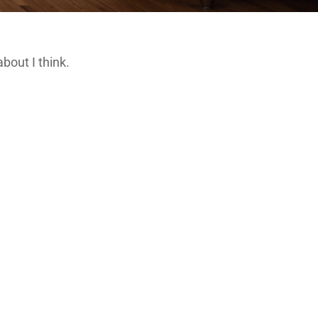
about I think.