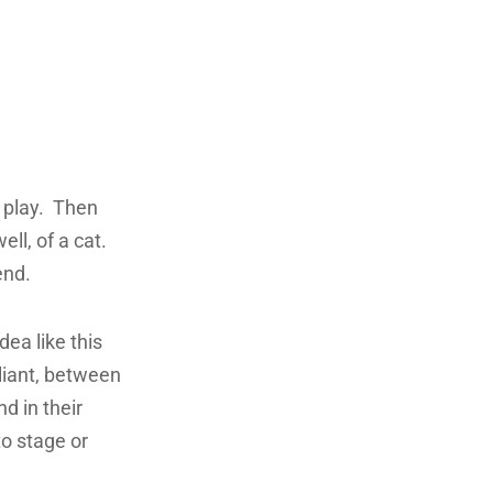
d play. Then
ell, of a cat.
end.
dea like this
liant, between
d in their
to stage or