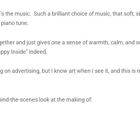
s the music. Such a brilliant choice of music, that soft, s
 piano tune.
ogether and just gives one a sense of warmth, calm, and s
ppy Inside” indeed.
g on advertising, but I know art when I see it, and this is
hind-the-scenes look at the making of: