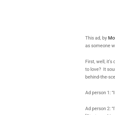
This ad, by
Mot
as someone who
First, well, it’
to love? It so
behind-the-sce
Ad person 1: “
Ad person 2: “