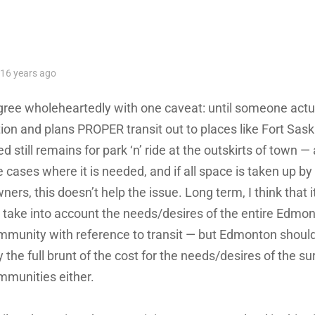
ys:
16 years ago
agree wholeheartedly with one caveat: until someone actu
tion and plans PROPER transit out to places like Fort Sa
d still remains for park ‘n’ ride at the outskirts of town —
 cases where it is needed, and if all space is taken up by 
ners, this doesn’t help the issue. Long term, I think that it
 take into account the needs/desires of the entire Edmo
mmunity with reference to transit — but Edmonton should
 the full brunt of the cost for the needs/desires of the s
mmunities either.