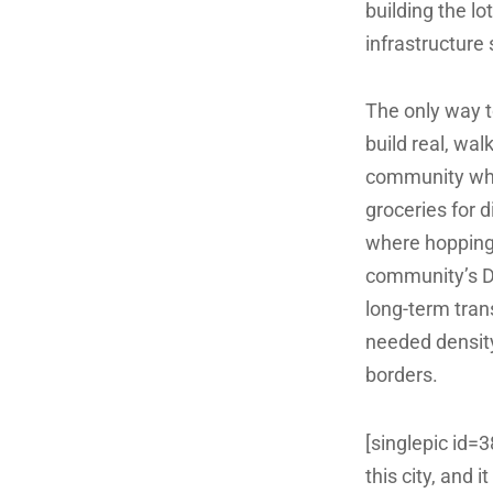
building the lo
infrastructure 
The only way to
build real, wal
community wher
groceries for d
where hopping o
community’s D
long-term trans
needed density
borders.
[singlepic id=
this city, and 