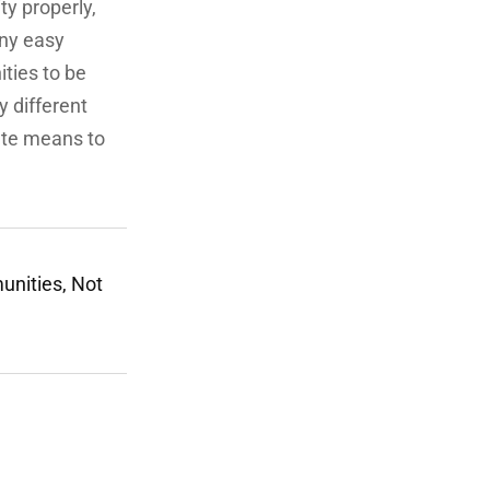
ty properly,
any easy
ities to be
ly different
nate means to
unities, Not