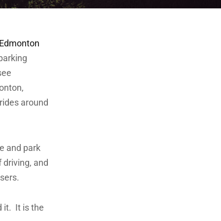
2Edmonton
parking
see
monton,
rides around
ve and park
f driving, and
sers.
t. It is the