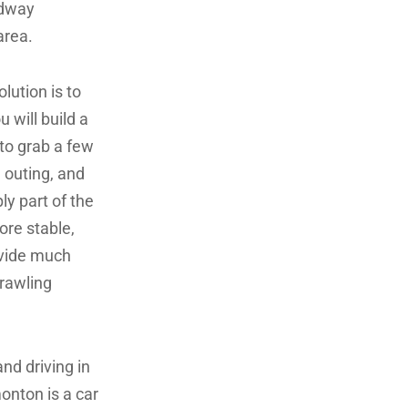
adway
area.
lution is to
 will build a
to grab a few
e outing, and
ly part of the
re stable,
rovide much
prawling
nd driving in
onton is a car