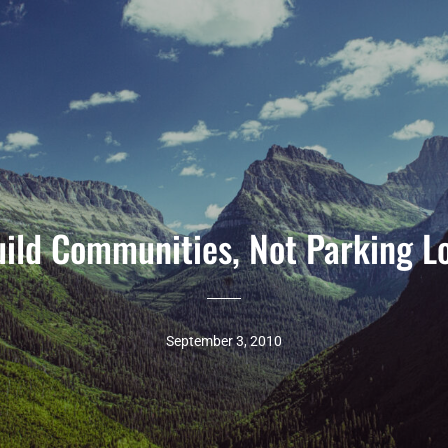
ild Communities, Not Parking L
September 3, 2010