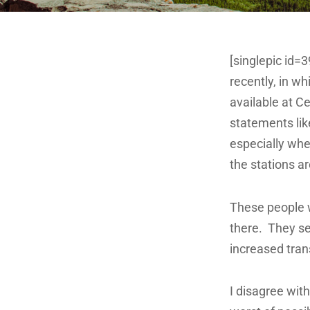
[singlepic id=
recently, in w
available at C
statements like
especially whe
the stations ar
These people w
there. They see
increased tran
I disagree with