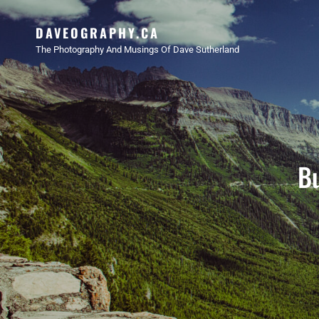
DAVEOGRAPHY.CA
The Photography And Musings Of Dave Sutherland
Bu