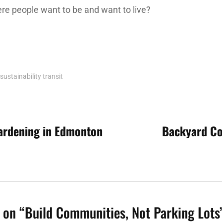
e people want to be and want to live?
sustainability
transit
ardening in Edmonton
Backyard Co
n
 on “
Build Communities, Not Parking Lots