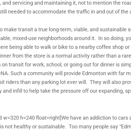
t, and servicing and maintaining it, not to mention the ro
still needed to accommodate the traffic in and out of the 
 make transit a true long-term, viable, and sustainable so
kable, mixed-use neighborhoods around it. In so doing, you
e being able to walk or bike to a nearby coffee shop or 
inner from the store is a normal activity rather than a rar
n transit for work, school, or going out for dinner is simp
NA. Such a community will provide Edmonton with far mo
it riders than any parking lot ever will. They will also p
 and infill to help take the pressure off our expanding, s
38 w=320 h=240 float=right]We have an addiction to cars a
it is not healthy or sustainable. Too many people say “Edm