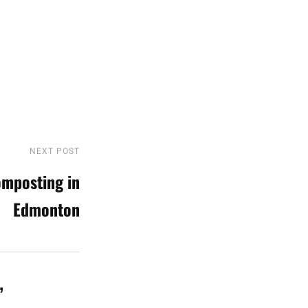
NEXT POST
Next
Post
mposting in
Edmonton
”