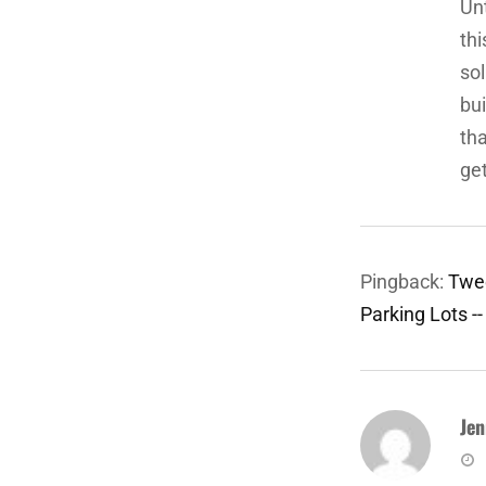
Unt
thi
sol
bui
tha
get
Pingback:
Twee
Parking Lots -
Jen
sa