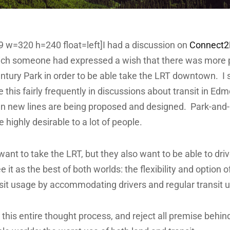
39 w=320 h=240 float=left]I had a discussion on
Connect
hich someone had expressed a wish that there was more 
entury Park in order to be able take the LRT downtown. I 
 this fairly frequently in discussions about transit in Ed
n new lines are being proposed and designed. Park-and-
e highly desirable to a lot of people.
ant to take the LRT, but they also want to be able to dri
 it as the best of both worlds: the flexibility and option o
sit usage by accommodating drivers and regular transit u
 this entire thought process, and reject all premise behind i