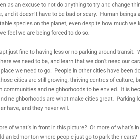
ften as an excuse to not do anything to try and change thi
, and it doesn’t have to be bad or scary. Human beings 
table species on the planet, even despite how much we k
 feel we are being forced to do so.
pt just fine to having less or no parking around transit. W
where we need to be, and learn that we don’t need our cars
 place we need to go. People in other cities have been doi
hose cities are still growing, thriving centres of culture, 
 communities and neighborhoods to be envied. It is be
nd neighborhoods are what make cities great. Parking l
er have, and they never will.
e of what’s in front in this picture? Or more of what’s i
ld an Edmonton where people just go to park their cars?