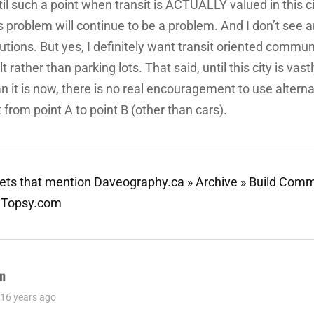
il such a point when transit is ACTUALLY valued in this ci
s problem will continue to be a problem. And I don’t see 
utions. But yes, I definitely want transit oriented commun
lt rather than parking lots. That said, until this city is vast
n it is now, there is no real encouragement to use alter
 from point A to point B (other than cars).
ts that mention Daveography.ca » Archive » Build Comm
- Topsy.com
n
ys:
16 years ago