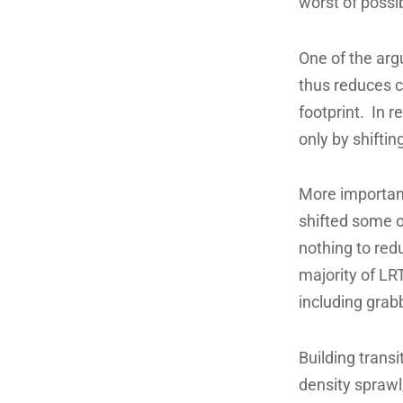
worst of possib
One of the argu
thus reduces c
footprint. In 
only by shifti
More importantl
shifted some o
nothing to red
majority of LRT
including grabb
Building trans
density sprawl,