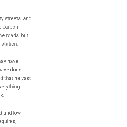
ty streets, and
e carbon
me roads, but
 station.
 may have
 have done
d that he vast
everything
lk.
d and low-
equires,