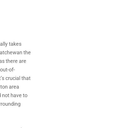
ally takes
skatchewan the
 as there are
out-of-
’s crucial that
nton area
 not have to
urrounding