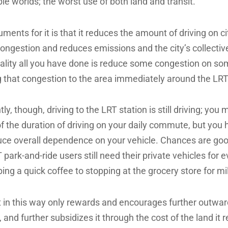
le worlds; the worst use of both land and transit.
ments for it is that it reduces the amount of driving on ci
ongestion and reduces emissions and the city’s collectiv
reality all you have done is reduce some congestion on so
ng that congestion to the area immediately around the LRT
y, though, driving to the LRT station is still driving; you
f the duration of driving on your daily commute, but you
uce overall dependence on your vehicle. Chances are goo
 park-and-ride users still need their private vehicles for 
ing a quick coffee to stopping at the grocery store for mi
it in this way only rewards and encourages further outwar
 and further subsidizes it through the cost of the land it r