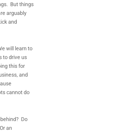
ngs. But things
are arguably
ick and
e will learn to
 to drive us
ng this for
business, and
cause
ots cannot do
n behind? Do
 Or an