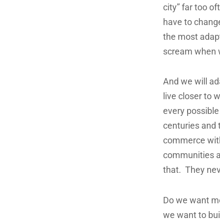
city” far too o
have to change
the most adap
scream when we
And we will ada
live closer to 
every possible
centuries and t
commerce with
communities a
that. They nev
Do we want mor
we want to bui