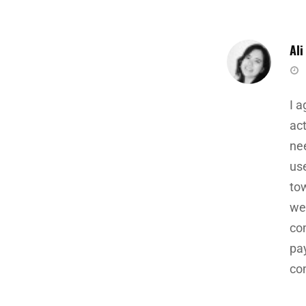
Ali
sa
I 
ac
nee
use
tow
we
co
pay
co