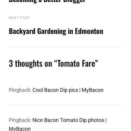
navigation
NEXT POST
Next
Post
Backyard Gardening in Edmonton
3 thoughts on “
Tomato Fare
”
Pingback:
Cool Bacon Dip pics | MyBacon
Pingback:
Nice Bacon Tomato Dip photos |
MyBacon