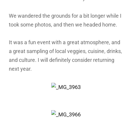
We wandered the grounds for a bit longer while I
took some photos, and then we headed home.
It was a fun event with a great atmosphere, and
a great sampling of local veggies, cuisine, drinks,
and culture. I will definitely consider returning
next year.