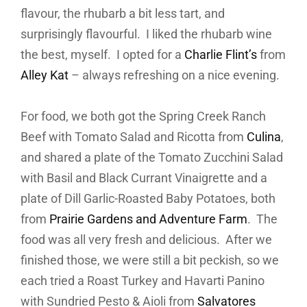
flavour, the rhubarb a bit less tart, and
surprisingly flavourful. I liked the rhubarb wine
the best, myself. I opted for a
Charlie Flint’s
from
Alley Kat
– always refreshing on a nice evening.
For food, we both got the Spring Creek Ranch
Beef with Tomato Salad and Ricotta from
Culina
,
and shared a plate of the Tomato Zucchini Salad
with Basil and Black Currant Vinaigrette and a
plate of Dill Garlic-Roasted Baby Potatoes, both
from
Prairie Gardens and Adventure Farm
. The
food was all very fresh and delicious. After we
finished those, we were still a bit peckish, so we
each tried a Roast Turkey and Havarti Panino
with Sundried Pesto & Aioli from
Salvatores