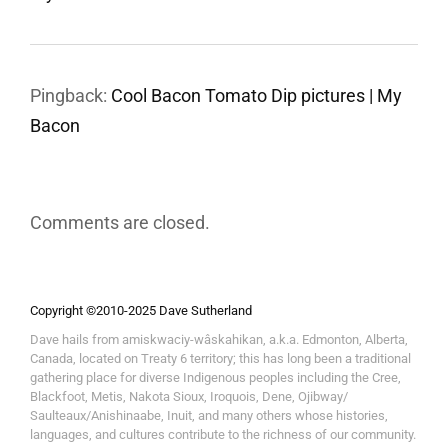
Pingback:
Cool Bacon Tomato Dip pictures | My
Bacon
Comments are closed.
Copyright ©2010-2025 Dave Sutherland
Dave hails from amiskwaciy-wâskahikan, a.k.a. Edmonton, Alberta,
Canada, located on Treaty 6 territory; this has long been a traditional
gathering place for diverse Indigenous peoples including the Cree,
Blackfoot, Metis, Nakota Sioux, Iroquois, Dene, Ojibway/
Saulteaux/Anishinaabe, Inuit, and many others whose histories,
languages, and cultures contribute to the richness of our community.