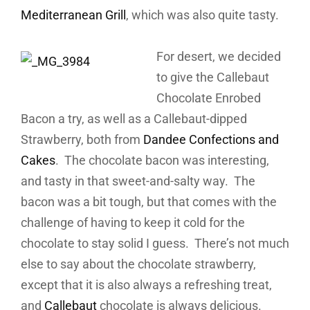
Mediterranean Grill
, which was also quite tasty.
For desert, we decided
to give the Callebaut
Chocolate Enrobed
Bacon a try, as well as a Callebaut-dipped
Strawberry, both from
Dandee Confections and
Cakes
. The chocolate bacon was interesting,
and tasty in that sweet-and-salty way. The
bacon was a bit tough, but that comes with the
challenge of having to keep it cold for the
chocolate to stay solid I guess. There’s not much
else to say about the chocolate strawberry,
except that it is also always a refreshing treat,
and
Callebaut
chocolate is always delicious.