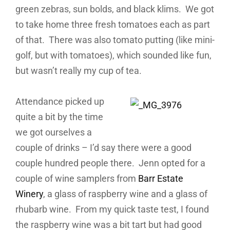
green zebras, sun bolds, and black klims. We got
to take home three fresh tomatoes each as part
of that. There was also tomato putting (like mini-
golf, but with tomatoes), which sounded like fun,
but wasn’t really my cup of tea.
Attendance picked up
quite a bit by the time
we got ourselves a
couple of drinks – I’d say there were a good
couple hundred people there. Jenn opted for a
couple of wine samplers from
Barr Estate
Winery
, a glass of raspberry wine and a glass of
rhubarb wine. From my quick taste test, I found
the raspberry wine was a bit tart but had good