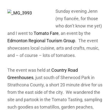
Sunday evening Jenn
(my fiancée, for those
who don’t know me yet)
and I went to
Tomato Fare
, an event by the
Edmonton Regional Tourism Group
. The event
showcases local cuisine, arts and crafts, music,
and – of course – lots of tomatoes.
The event was held at
Country Road
Greenhouses
, just south of Sherwood Park in
Strathcona County, a short 20 minute drive for us
from the east side of the city. We wandered the
site and partook in the Tomato Tasting, sampling
such goodies as tomatillos, garden peaches,