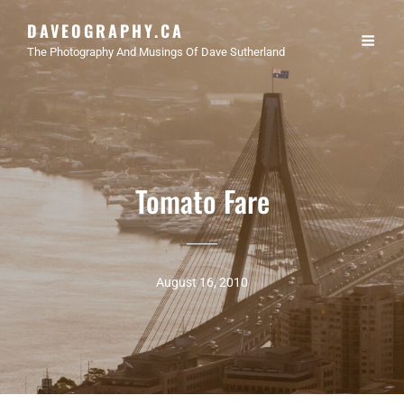
DAVEOGRAPHY.CA
The Photography And Musings Of Dave Sutherland
Tomato Fare
August 16, 2010