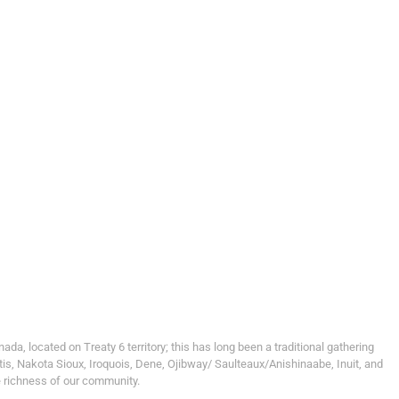
, located on Treaty 6 territory; this has long been a traditional gathering
tis, Nakota Sioux, Iroquois, Dene, Ojibway/ Saulteaux/Anishinaabe, Inuit, and
e richness of our community.