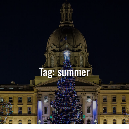
Tag:
summer