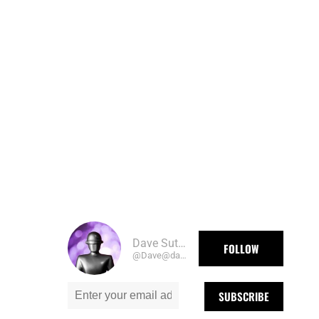
Dave Sutherland
FOLLOW
@Dave@daveography.ca