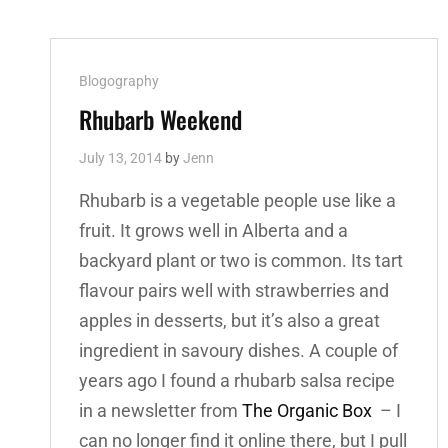
Cat
Blogography
Links
Rhubarb Weekend
July 13, 2014
by
Jenn
Rhubarb is a vegetable people use like a
fruit. It grows well in Alberta and a
backyard plant or two is common. Its tart
flavour pairs well with strawberries and
apples in desserts, but it’s also a great
ingredient in savoury dishes. A couple of
years ago I found a rhubarb salsa recipe
in a newsletter from
The Organic Box
– I
can no longer find it online there, but I pull