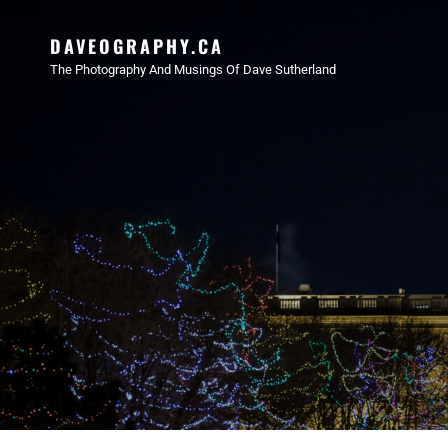
DAVEOGRAPHY.CA
The Photography And Musings Of Dave Sutherland