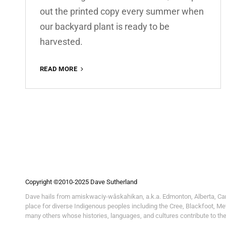
out the printed copy every summer when
our backyard plant is ready to be
harvested.
READ MORE
RHUBARB
WEEKEND
Copyright ©2010-2025 Dave Sutherland
Dave hails from amiskwaciy-wâskahikan, a.k.a. Edmonton, Alberta, Canada
place for diverse Indigenous peoples including the Cree, Blackfoot, Me
many others whose histories, languages, and cultures contribute to th