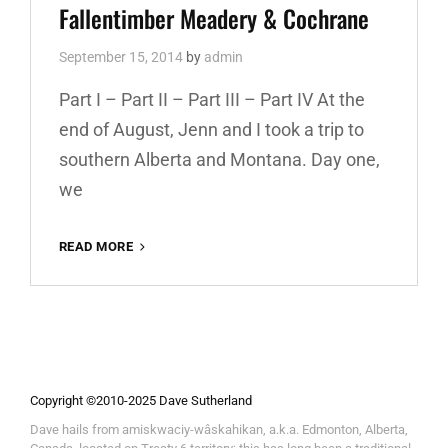
Fallentimber Meadery & Cochrane
September 15, 2014
by
admin
Part I – Part II – Part III – Part IV At the
end of August, Jenn and I took a trip to
southern Alberta and Montana. Day one,
we
READ MORE
ALBERTA
AND
MONTANA
PART
I:
FALLENTIMBER
MEADERY
&
Copyright ©2010-2025 Dave Sutherland
COCHRANE
Dave hails from amiskwaciy-wâskahikan, a.k.a. Edmonton, Alberta,