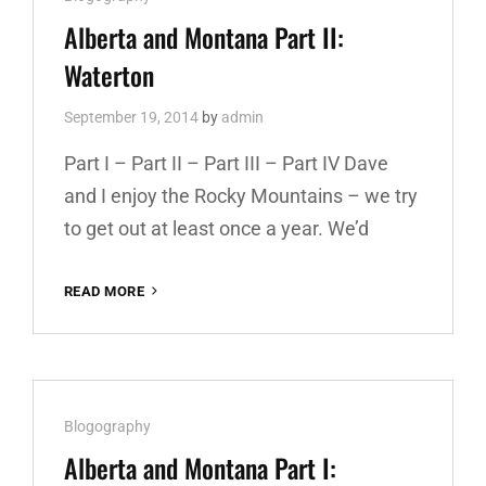
THE-
Links
Alberta and Montana Part II:
SUN
Waterton
September 19, 2014
by
admin
Part I – Part II – Part III – Part IV Dave
and I enjoy the Rocky Mountains – we try
to get out at least once a year. We’d
READ MORE
ALBERTA
AND
MONTANA
PART
II:
WATERTON
Cat
Blogography
Links
Alberta and Montana Part I: