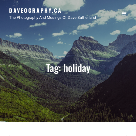
DAVEOGRAPHY.CA
The Photography And Musings Of Dave Sutherland
Tag:
holiday