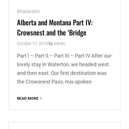
Cat
Blogography
Links
Alberta and Montana Part IV:
Crowsnest and the ‘Bridge
October 17, 2014
by
admin
Part I – Part II – Part III – Part IV After our
lovely stay in Waterton, we headed west
and then east. Our first destination was
the Crowsnest Pass, mis-spoken
READ MORE
ALBERTA
AND
MONTANA
PART
IV:
CROWSNEST