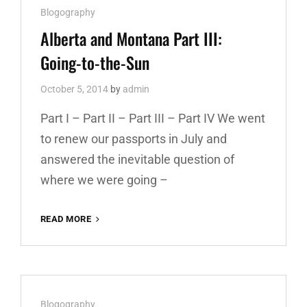
Cat
Blogography
AND
THE
Links
Alberta and Montana Part III:
‘BRIDGE
Going-to-the-Sun
October 5, 2014
by
admin
Part I – Part II – Part III – Part IV We went
to renew our passports in July and
answered the inevitable question of
where we were going –
READ MORE
ALBERTA
AND
MONTANA
PART
III:
GOING-
Cat
Blogography
TO-