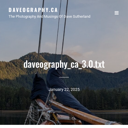
DAVEOGRAPHY.CA
The Photography And Musings Of Dave Sutherland
daveography_ca_3.0.txt
January 22, 2025