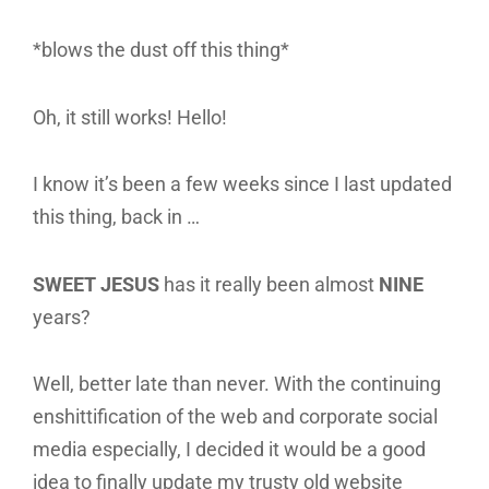
*blows the dust off this thing*
Oh, it still works! Hello!
I know it’s been a few weeks since I last updated
this thing, back in …
SWEET JESUS
has it really been almost
NINE
years?
Well, better late than never. With the continuing
enshittification of the web and corporate social
media especially, I decided it would be a good
idea to finally update my trusty old website