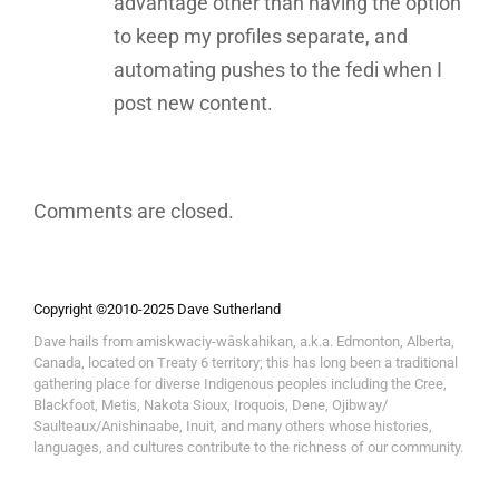
advantage other than having the option
to keep my profiles separate, and
automating pushes to the fedi when I
post new content.
Comments are closed.
Copyright ©2010-2025 Dave Sutherland
Dave hails from amiskwaciy-wâskahikan, a.k.a. Edmonton, Alberta,
Canada, located on Treaty 6 territory; this has long been a traditional
gathering place for diverse Indigenous peoples including the Cree,
Blackfoot, Metis, Nakota Sioux, Iroquois, Dene, Ojibway/
Saulteaux/Anishinaabe, Inuit, and many others whose histories,
languages, and cultures contribute to the richness of our community.