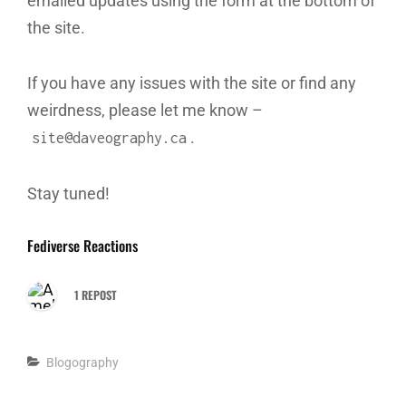
emailed updates using the form at the bottom of
the site.
If you have any issues with the site or find any
weirdness, please let me know –
.
site@daveography.ca
Stay tuned!
Fediverse Reactions
1 REPOST
Categories
Blogography