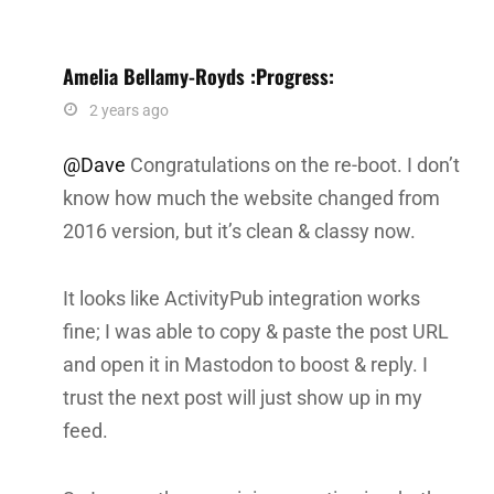
Amelia Bellamy-Royds :progress:
says:
2 years ago
@Dave
Congratulations on the re-boot. I don’t
know how much the website changed from
2016 version, but it’s clean & classy now.
It looks like ActivityPub integration works
fine; I was able to copy & paste the post URL
and open it in Mastodon to boost & reply. I
trust the next post will just show up in my
feed.