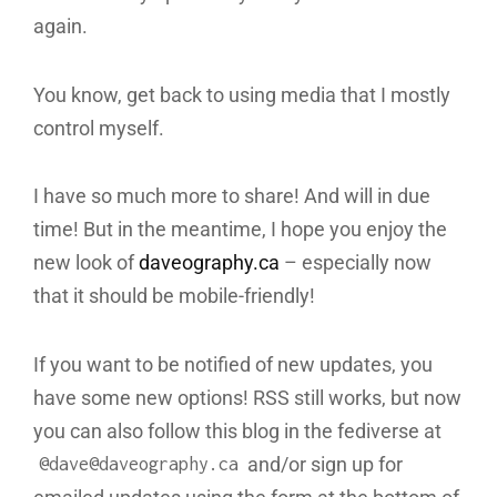
again.
You know, get back to using media that I mostly
control myself.
I have so much more to share! And will in due
time! But in the meantime, I hope you enjoy the
new look of
daveography.ca
– especially now
that it should be mobile-friendly!
If you want to be notified of new updates, you
have some new options! RSS still works, but now
you can also follow this blog in the fediverse at
and/or sign up for
@dave@daveography.ca