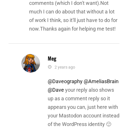
comments (which I don't want).Not
much I can do about that without a lot
of work I think, so it'll just have to do for
now.Thanks again for helping me test!
Meg
says:
2 years ago
@Daveography
@AmeliasBrain
@Dave
your reply also shows
up as a comment reply so it
appears you can, just here with
your Mastodon account instead
of the WordPress identity 🙂