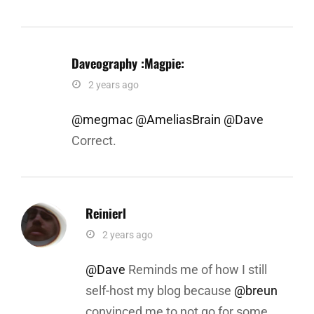
Daveography :magpie:
says:
2 years ago
@megmac
@AmeliasBrain
@Dave
Correct.
Reinierl
says:
2 years ago
@Dave
Reminds me of how I still
self-host my blog because
@breun
convinced me to not go for some