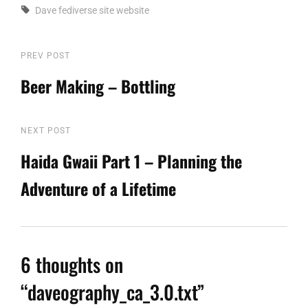
Tags,
Dave
fediverse
site
website
Post
PREV POST
Previous
Post
Beer Making – Bottling
navigation
NEXT POST
Next
Post
Haida Gwaii Part 1 – Planning the
Adventure of a Lifetime
6 thoughts on
“
daveography_ca_3.0.txt
”