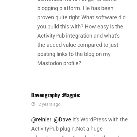
blogging platform. He has been
proven quite right.What software did
you build this with? How easy is the
ActivityPub integration and what's
the added value compared to just
posting links to the blog on my
Mastodon profile?
Daveography :magpie:
says:
2 years ago
@reinierl
@Dave
It's WordPress with the
ActivityPub plugin.Not a huge