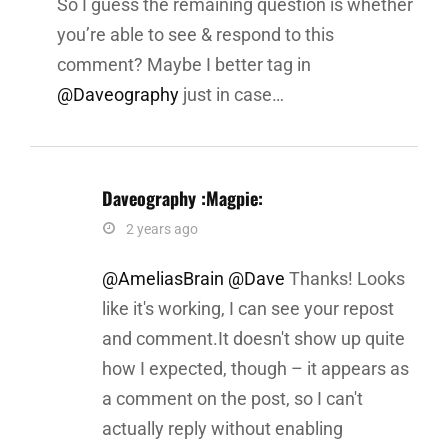
So I guess the remaining question is whether
you’re able to see & respond to this
comment? Maybe I better tag in
@Daveography
just in case…
Daveography :magpie:
says:
2 years ago
@AmeliasBrain
@Dave
Thanks! Looks
like it's working, I can see your repost
and comment.It doesn't show up quite
how I expected, though – it appears as
a comment on the post, so I can't
actually reply without enabling